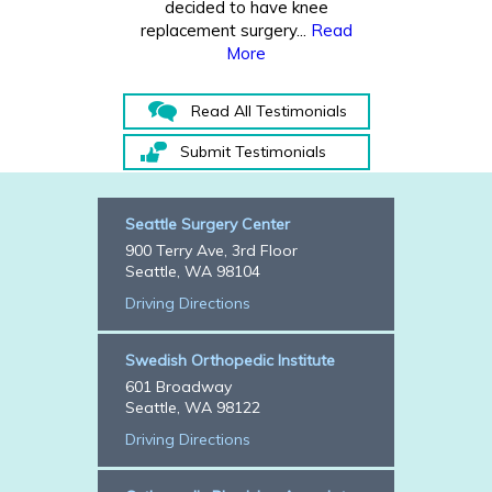
decided to have knee
replacement surgery...
Read
More
Read All Testimonials
Submit Testimonials
Seattle Surgery Center
900 Terry Ave, 3rd Floor
Seattle, WA 98104
Driving Directions
Swedish Orthopedic Institute
601 Broadway
Seattle, WA 98122
Driving Directions