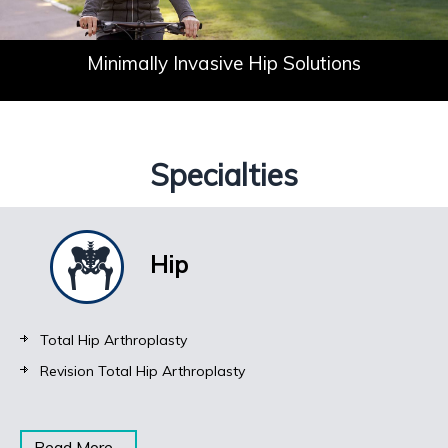
Don't Let Your
Minimally Invasive
Solutions for Knee Pain
Joint Pain Define You
Hip Solutions
Specialties
Hip
Total Hip Arthroplasty
Revision Total Hip Arthroplasty
Read More