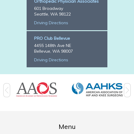
Orthopedic Physician Associates
601 Broadway
Seattle, WA 98122
Driving Directions
PRO Club Bellevue
4455 148th Ave NE
Bellevue, WA 98007
Driving Directions
Menu