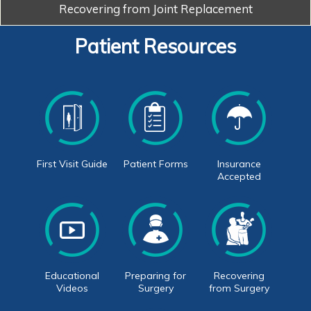
Recovering from
Joint Replacement
Patient Resources
First Visit Guide
Patient Forms
Insurance
Accepted
Educational
Preparing for
Recovering
Videos
Surgery
from Surgery