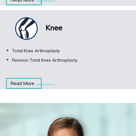
Knee
Total Knee Arthroplasty
Revision Total Knee Arthroplasty
Read More