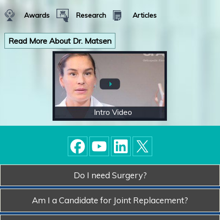
Awards
Research
Articles
Read More About Dr. Matsen
Intro Video
Do I need Surgery?
Am I a Candidate for
Joint Replacement?