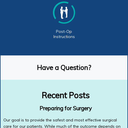
Post-Op
Instructions
Have a Question?
Recent Posts
Preparing for Surgery
Our goal is to provide the safest and most effective surgical
care for our patients. While much of the outcome depends on