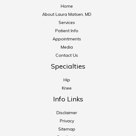
Home
About Laura Matsen, MD
Services
Patient Info
Appointments
Media
Contact Us
Specialties
Hip
Knee
Info Links
Disclaimer
Privacy
Sitemap