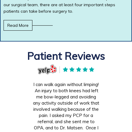
our surgical team, there are at least four important steps
patients can take before surgery to.
Read More
Patient Reviews
I can walk again without limping!
An injury to both knees had left
me bow-legged and avoiding
any activity outside of work that
involved walking because of the
pain. I asked my PCP for a
referral, and she sent me to
OPA, and to Dr. Matsen. Once I