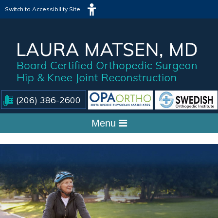
Switch to Accessibility Site
(206) 386-2600
Menu