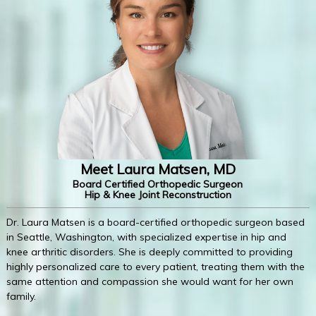
Meet Laura Matsen, MD
Board Certified Orthopedic Surgeon
Hip & Knee Joint Reconstruction
Dr. Laura Matsen is a board-certified orthopedic surgeon based
in Seattle, Washington, with specialized expertise in hip and
knee arthritic disorders. She is deeply committed to providing
highly personalized care to every patient, treating them with the
same attention and compassion she would want for her own
family.