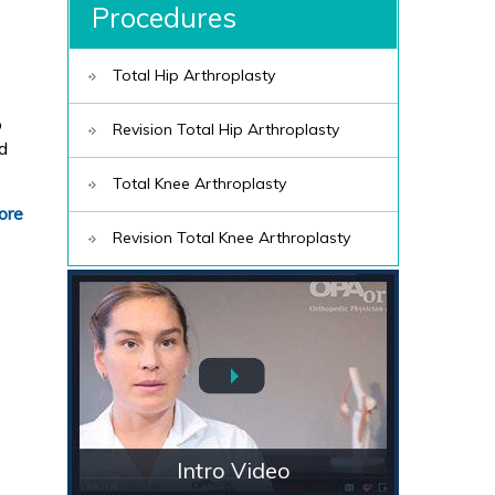
Procedures
Total Hip Arthroplasty
o
Revision Total Hip Arthroplasty
ed
Total Knee Arthroplasty
ore
Revision Total Knee Arthroplasty
Intro Video