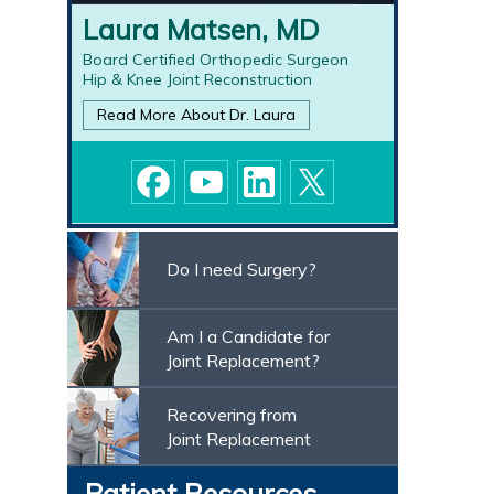
Laura Matsen, MD
Board Certified Orthopedic Surgeon
Hip & Knee Joint Reconstruction
Read More About Dr.
Laura
Do I need Surgery?
Am I a Candidate for
Joint Replacement?
Recovering from
Joint Replacement
Patient Resources