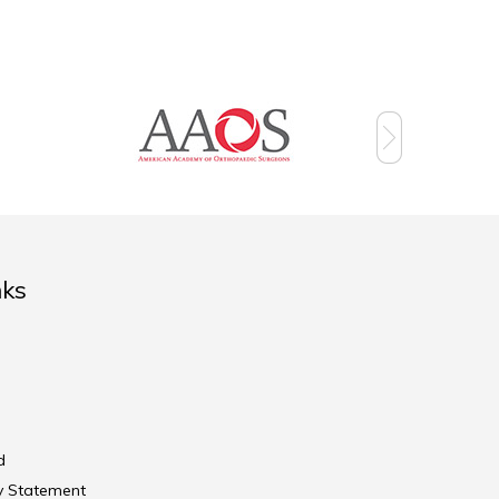
nks
d
ty Statement