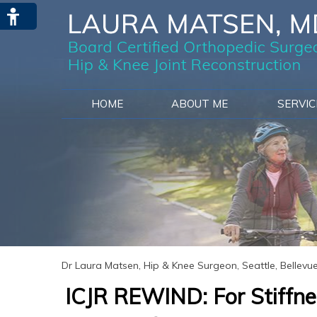
HOME
ABOUT ME
SERVI
Dr Laura Matsen, Hip & Knee Surgeon, Seattle, Bellev
ICJR REWIND: For Stiffnes