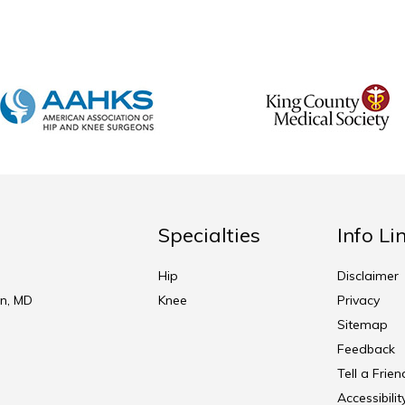
Specialties
Info Li
Hip
Disclaimer
n, MD
Knee
Privacy
Sitemap
Feedback
Tell a Frien
Accessibili