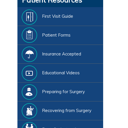
First Visit Guide
Patient Forms
Insurance Accepted
Educational Videos
Preparing for Surgery
Recovering from Surgery