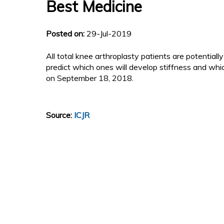
Best Medicine
Posted on:
29-Jul-2019
All total knee arthroplasty patients are potentially a
predict which ones will develop stiffness and which
on September 18, 2018.
Source:
ICJR