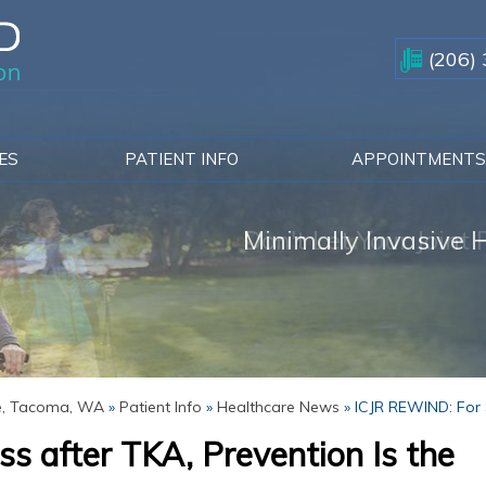
(206)
CES
PATIENT INFO
APPOINTMENT
Don't Let Your Joint
Minimally Invasive H
Solutions for Knee P
ue, Tacoma, WA
»
Patient Info
»
Healthcare News
»
ICJR REWIND: For S
s after TKA, Prevention Is the