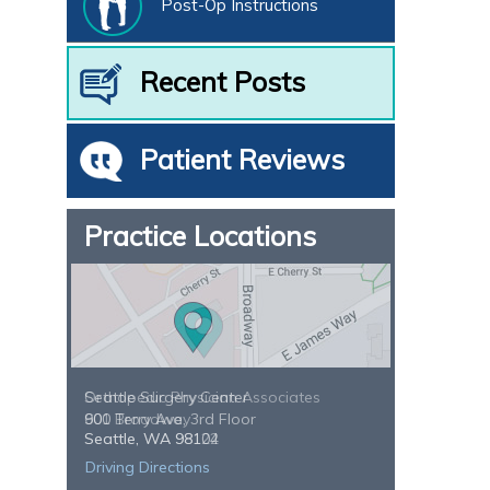
Post-Op Instructions
Recent Posts
Patient Reviews
Practice Locations
Seattle Surgery Center
900 Terry Ave, 3rd Floor
Seattle, WA 98104
Driving Directions