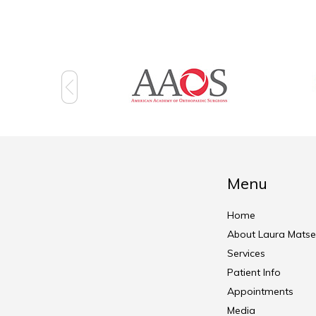
Menu
Home
About Laura Matse
Services
Patient Info
Appointments
Media