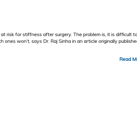
t risk for stiffness after surgery. The problem is, it is difficult t
 ones won’t, says Dr. Raj Sinha in an article originally publish
Read M